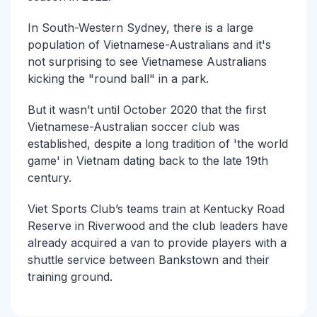
In South-Western Sydney, there is a large
population of Vietnamese-Australians and it's
not surprising to see Vietnamese Australians
kicking the "round ball" in a park.
But it wasn’t until October 2020 that the first
Vietnamese-Australian soccer club was
established, despite a long tradition of 'the world
game' in Vietnam dating back to the late 19th
century.
Viet Sports Club’s teams train at Kentucky Road
Reserve in Riverwood and the club leaders have
already acquired a van to provide players with a
shuttle service between Bankstown and their
training ground.