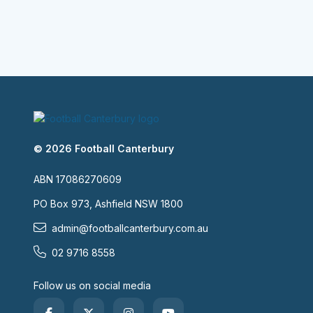
© 2026 Football Canterbury
ABN 17086270609
PO Box 973, Ashfield NSW 1800
admin@footballcanterbury.com.au
02 9716 8558
Follow us on social media