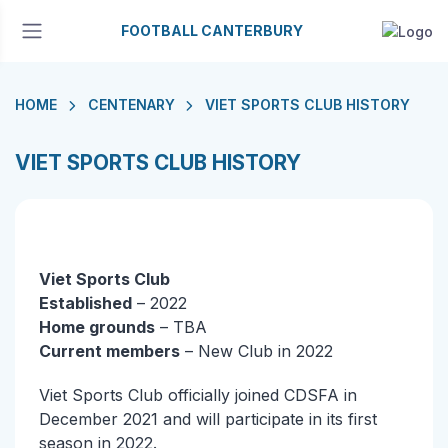
FOOTBALL CANTERBURY
HOME
CENTENARY
VIET SPORTS CLUB HISTORY
VIET SPORTS CLUB HISTORY
Viet Sports Club
Established
– 2022
Home grounds
– TBA
Current members
– New Club in 2022
Viet Sports Club officially joined CDSFA in
December 2021 and will participate in its first
season in 2022.