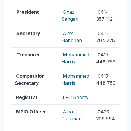
President
Ghazi
0414
Sangari
357 112
Secretary
Alex
0411
Handrian
704 228
Treasurer
Mohammed
0417
Harris
448 759
Competition
Mohammed
0417
Secretary
Harris
448 759
Registrar
LFC Sports
MPIO Officer
Alaa
0420
Turkmani
206 594