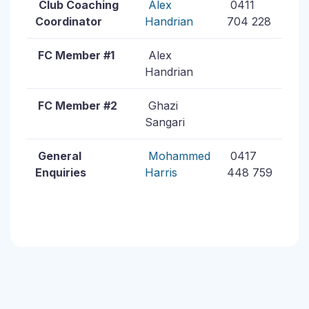
Club Coaching
Alex
0411
Coordinator
Handrian
704 228
FC Member #1
Alex
Handrian
FC Member #2
Ghazi
Sangari
General
Mohammed
0417
Enquiries
Harris
448 759