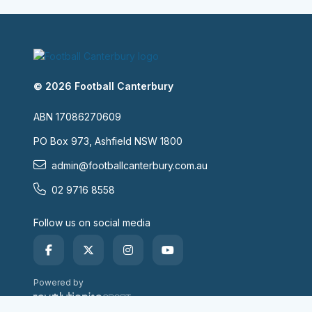
© 2026 Football Canterbury
ABN 17086270609
PO Box 973, Ashfield NSW 1800
admin@footballcanterbury.com.au
02 9716 8558
Follow us on social media
Powered by