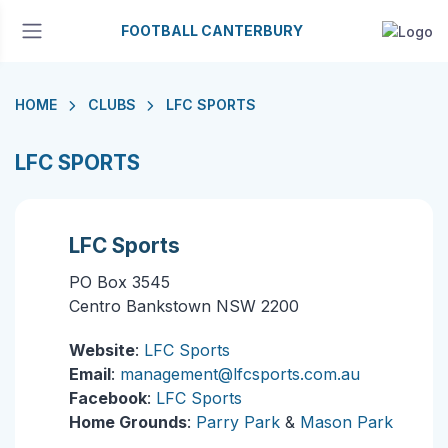
FOOTBALL CANTERBURY
HOME
CLUBS
LFC SPORTS
LFC SPORTS
LFC Sports
PO Box 3545
Centro Bankstown NSW 2200
Website
:
LFC Sports
Email
:
management@lfcsports.com.au
Facebook
:
LFC Sports
Home Grounds
:
Parry Park
&
Mason Park