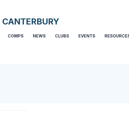
 CANTERBURY
COMPS
NEWS
CLUBS
EVENTS
RESOURCE