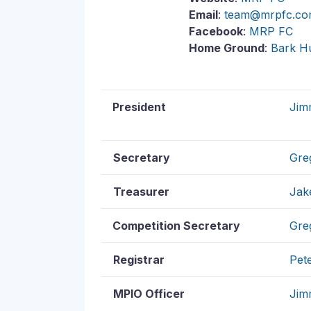
Email
:
team@mrpfc.co
Facebook
:
MRP FC
Home Ground
:
Bark H
President
Jim
Secretary
Gre
Treasurer
Jak
Competition Secretary
Gre
Registrar
Pet
MPIO Officer
Jim