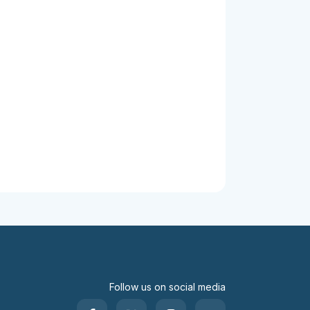
Follow us on social media