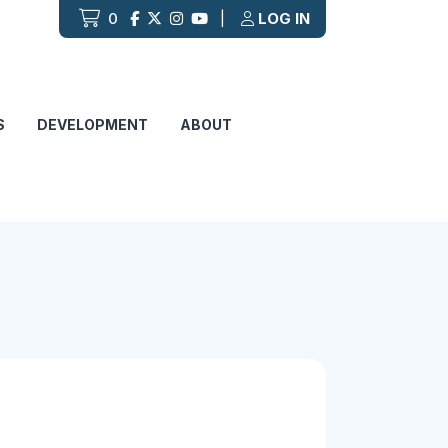
0
|
LOG IN
S
DEVELOPMENT
ABOUT