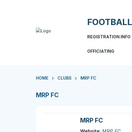
FOOTBALL
REGISTRATION INFO
OFFICIATING
HOME
CLUBS
MRP FC
MRP FC
MRP FC
Website
:
MRP FC