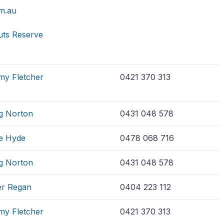
m.au
uts Reserve
my Fletcher
0421 370 313
g Norton
0431 048 578
e Hyde
0478 068 716
g Norton
0431 048 578
er Regan
0404 223 112
my Fletcher
0421 370 313