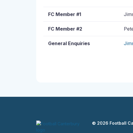
FC Member #1
Jimm
FC Member #2
Pete
General Enquiries
Jim
© 2026 Football C