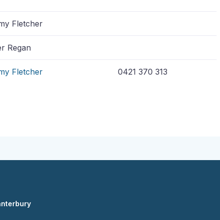
y Fletcher
r Regan
my Fletcher
0421 370 313
anterbury