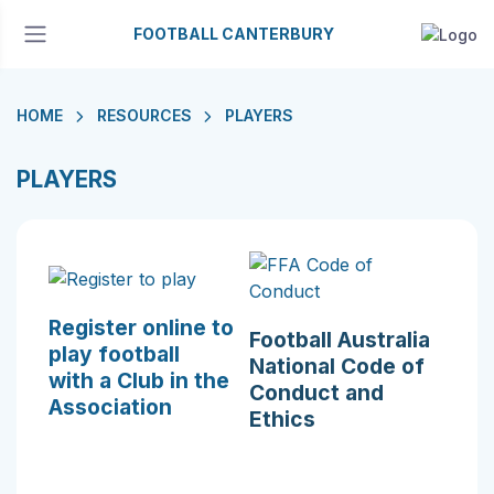
FOOTBALL CANTERBURY
HOME
RESOURCES
PLAYERS
PLAYERS
Register online to
Football Australia
play football
National Code of
with a Club in the
Conduct and
Association
Ethics