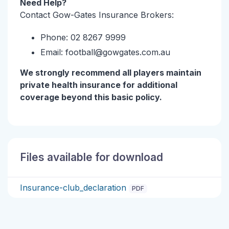
Need Help?
Contact Gow-Gates Insurance Brokers:
Phone: 02 8267 9999
Email: football@gowgates.com.au
We strongly recommend all players maintain
private health insurance for additional
coverage beyond this basic policy.
Files available for download
Insurance-club_declaration
PDF