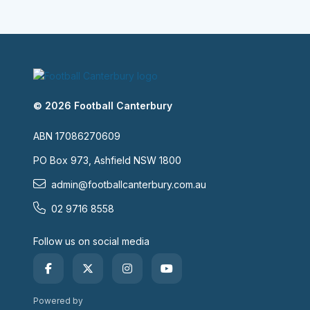
© 2026 Football Canterbury
ABN 17086270609
PO Box 973, Ashfield NSW 1800
admin@footballcanterbury.com.au
02 9716 8558
Follow us on social media
Powered by