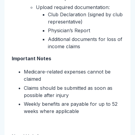
Upload required documentation:
Club Declaration (signed by club
representative)
Physician’s Report
Additional documents for loss of
income claims
Important Notes
Medicare-related expenses cannot be
claimed
Claims should be submitted as soon as
possible after injury
Weekly benefits are payable for up to 52
weeks where applicable