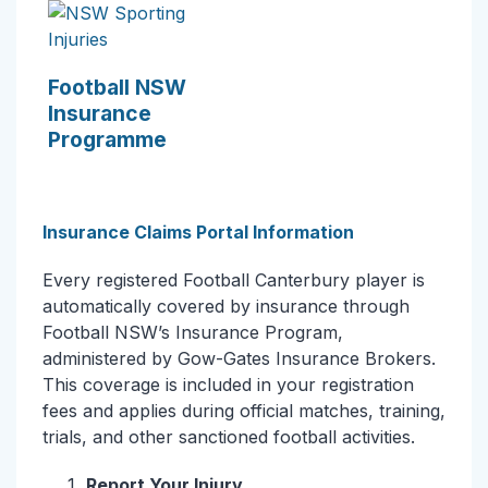
Football NSW
Insurance
Programme
Insurance Claims Portal Information
Every registered Football Canterbury player is
automatically covered by insurance through
Football NSW’s Insurance Program,
administered by Gow-Gates Insurance Brokers.
This coverage is included in your registration
fees and applies during official matches, training,
trials, and other sanctioned football activities.
Report Your Injury