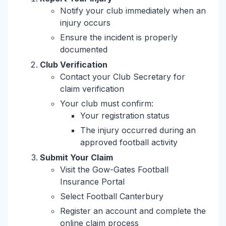
Notify your club immediately when an
injury occurs
Ensure the incident is properly
documented
Club Verification
Contact your Club Secretary for
claim verification
Your club must confirm:
Your registration status
The injury occurred during an
approved football activity
Submit Your Claim
Visit the Gow-Gates Football
Insurance Portal
Select Football Canterbury
Register an account and complete the
online claim process