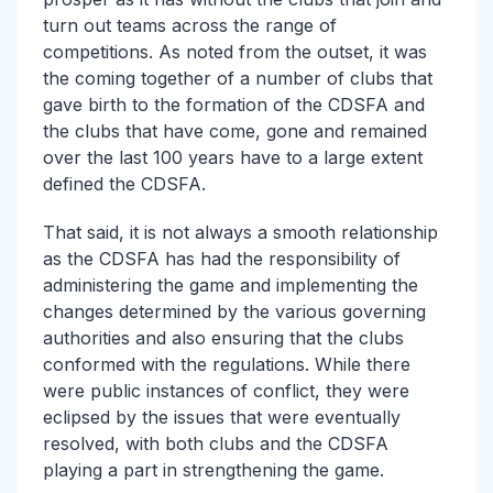
turn out teams across the range of
competitions. As noted from the outset, it was
the coming together of a number of clubs that
gave birth to the formation of the CDSFA and
the clubs that have come, gone and remained
over the last 100 years have to a large extent
defined the CDSFA.
That said, it is not always a smooth relationship
as the CDSFA has had the responsibility of
administering the game and implementing the
changes determined by the various governing
authorities and also ensuring that the clubs
conformed with the regulations. While there
were public instances of conflict, they were
eclipsed by the issues that were eventually
resolved, with both clubs and the CDSFA
playing a part in strengthening the game.