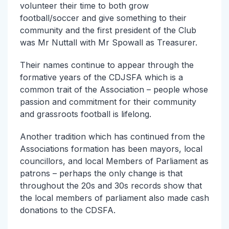
volunteer their time to both grow
football/soccer and give something to their
community and the first president of the Club
was Mr Nuttall with Mr Spowall as Treasurer.
Their names continue to appear through the
formative years of the CDJSFA which is a
common trait of the Association – people whose
passion and commitment for their community
and grassroots football is lifelong.
Another tradition which has continued from the
Associations formation has been mayors, local
councillors, and local Members of Parliament as
patrons – perhaps the only change is that
throughout the 20s and 30s records show that
the local members of parliament also made cash
donations to the CDSFA.