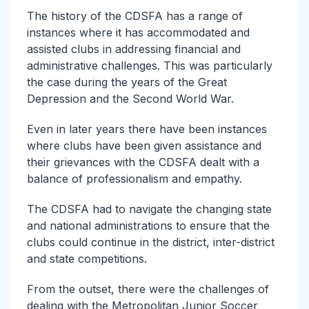
The history of the CDSFA has a range of
instances where it has accommodated and
assisted clubs in addressing financial and
administrative challenges. This was particularly
the case during the years of the Great
Depression and the Second World War.
Even in later years there have been instances
where clubs have been given assistance and
their grievances with the CDSFA dealt with a
balance of professionalism and empathy.
The CDSFA had to navigate the changing state
and national administrations to ensure that the
clubs could continue in the district, inter-district
and state competitions.
From the outset, there were the challenges of
dealing with the Metropolitan Junior Soccer