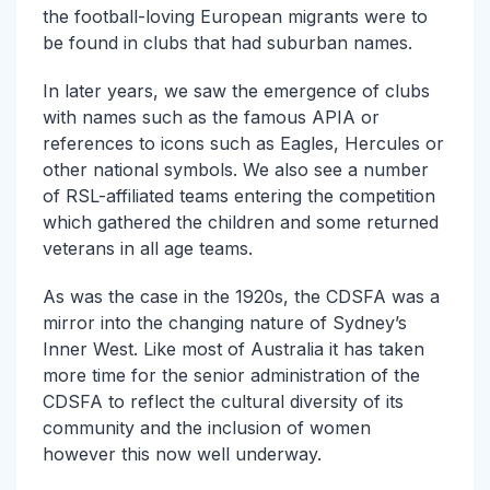
the football-loving European migrants were to
be found in clubs that had suburban names.
In later years, we saw the emergence of clubs
with names such as the famous APIA or
references to icons such as Eagles, Hercules or
other national symbols. We also see a number
of RSL-affiliated teams entering the competition
which gathered the children and some returned
veterans in all age teams.
As was the case in the 1920s, the CDSFA was a
mirror into the changing nature of Sydney’s
Inner West. Like most of Australia it has taken
more time for the senior administration of the
CDSFA to reflect the cultural diversity of its
community and the inclusion of women
however this now well underway.