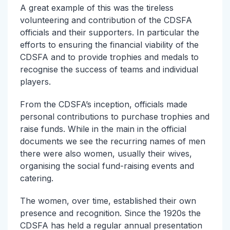
A great example of this was the tireless
volunteering and contribution of the CDSFA
officials and their supporters. In particular the
efforts to ensuring the financial viability of the
CDSFA and to provide trophies and medals to
recognise the success of teams and individual
players.
From the CDSFA’s inception, officials made
personal contributions to purchase trophies and
raise funds. While in the main in the official
documents we see the recurring names of men
there were also women, usually their wives,
organising the social fund-raising events and
catering.
The women, over time, established their own
presence and recognition. Since the 1920s the
CDSFA has held a regular annual presentation