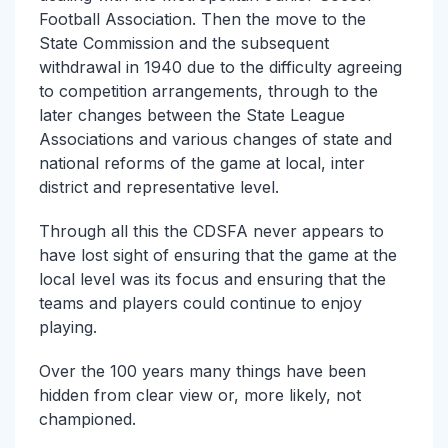
Football Association. Then the move to the
State Commission and the subsequent
withdrawal in 1940 due to the difficulty agreeing
to competition arrangements, through to the
later changes between the State League
Associations and various changes of state and
national reforms of the game at local, inter
district and representative level.
Through all this the CDSFA never appears to
have lost sight of ensuring that the game at the
local level was its focus and ensuring that the
teams and players could continue to enjoy
playing.
Over the 100 years many things have been
hidden from clear view or, more likely, not
championed.