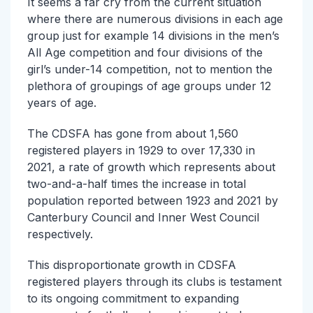
It seems a far cry from the current situation
where there are numerous divisions in each age
group just for example 14 divisions in the men’s
All Age competition and four divisions of the
girl’s under-14 competition, not to mention the
plethora of groupings of age groups under 12
years of age.
The CDSFA has gone from about 1,560
registered players in 1929 to over 17,330 in
2021, a rate of growth which represents about
two-and-a-half times the increase in total
population reported between 1923 and 2021 by
Canterbury Council and Inner West Council
respectively.
This disproportionate growth in CDSFA
registered players through its clubs is testament
to its ongoing commitment to expanding