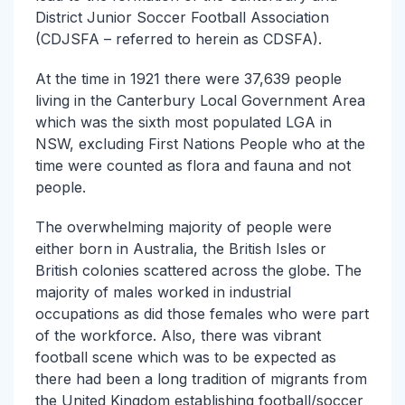
District Junior Soccer Football Association
(CDJSFA – referred to herein as CDSFA).
At the time in 1921 there were 37,639 people
living in the Canterbury Local Government Area
which was the sixth most populated LGA in
NSW, excluding First Nations People who at the
time were counted as flora and fauna and not
people.
The overwhelming majority of people were
either born in Australia, the British Isles or
British colonies scattered across the globe. The
majority of males worked in industrial
occupations as did those females who were part
of the workforce. Also, there was vibrant
football scene which was to be expected as
there had been a long tradition of migrants from
the United Kingdom establishing football/soccer