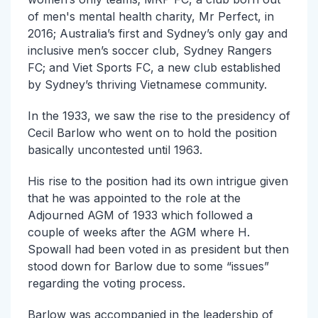
of men's mental health charity, Mr Perfect, in
2016; Australia’s first and Sydney’s only gay and
inclusive men’s soccer club, Sydney Rangers
FC; and Viet Sports FC, a new club established
by Sydney’s thriving Vietnamese community.
In the 1933, we saw the rise to the presidency of
Cecil Barlow who went on to hold the position
basically uncontested until 1963.
His rise to the position had its own intrigue given
that he was appointed to the role at the
Adjourned AGM of 1933 which followed a
couple of weeks after the AGM where H.
Spowall had been voted in as president but then
stood down for Barlow due to some “issues”
regarding the voting process.
Barlow was accompanied in the leadership of