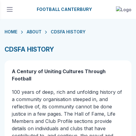
FOOTBALL CANTERBURY
HOME
ABOUT
CDSFA HISTORY
CDSFA HISTORY
A Century of Uniting Cultures Through
Football
100 years of deep, rich and unfolding history of
a community organisation steeped in, and
reflective of, its community cannot be done
justice in a few pages. The Hall of Fame, Life
Members and Club Profile sections provide
details on individuals and clubs that have
contributed to, and continue, the proud and