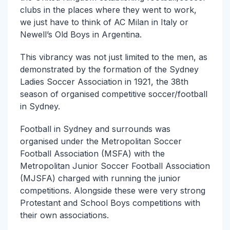
clubs in the places where they went to work,
we just have to think of AC Milan in Italy or
Newell’s Old Boys in Argentina.
This vibrancy was not just limited to the men, as
demonstrated by the formation of the Sydney
Ladies Soccer Association in 1921, the 38th
season of organised competitive soccer/football
in Sydney.
Football in Sydney and surrounds was
organised under the Metropolitan Soccer
Football Association (MSFA) with the
Metropolitan Junior Soccer Football Association
(MJSFA) charged with running the junior
competitions. Alongside these were very strong
Protestant and School Boys competitions with
their own associations.