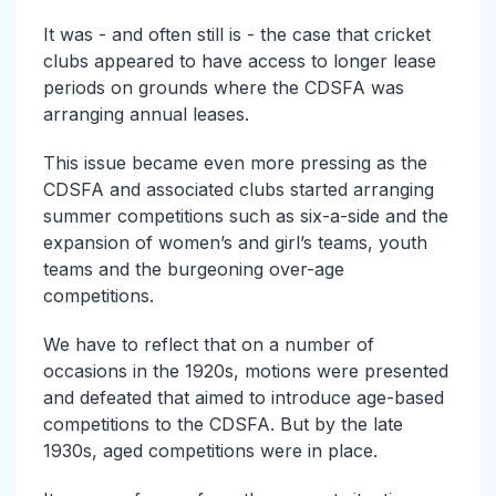
It was - and often still is - the case that cricket
clubs appeared to have access to longer lease
periods on grounds where the CDSFA was
arranging annual leases.
This issue became even more pressing as the
CDSFA and associated clubs started arranging
summer competitions such as six-a-side and the
expansion of women’s and girl’s teams, youth
teams and the burgeoning over-age
competitions.
We have to reflect that on a number of
occasions in the 1920s, motions were presented
and defeated that aimed to introduce age-based
competitions to the CDSFA. But by the late
1930s, aged competitions were in place.