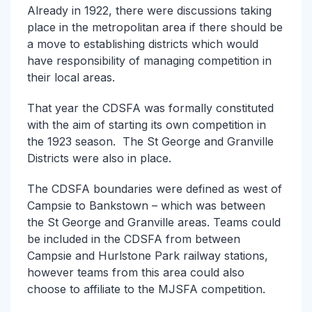
Already in 1922, there were discussions taking
place in the metropolitan area if there should be
a move to establishing districts which would
have responsibility of managing competition in
their local areas.
That year the CDSFA was formally constituted
with the aim of starting its own competition in
the 1923 season. The St George and Granville
Districts were also in place.
The CDSFA boundaries were defined as west of
Campsie to Bankstown – which was between
the St George and Granville areas. Teams could
be included in the CDSFA from between
Campsie and Hurlstone Park railway stations,
however teams from this area could also
choose to affiliate to the MJSFA competition.