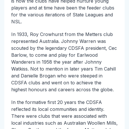
is how the clubs have helped nurture young
players and at time have been the feeder clubs
for the various iterations of State Leagues and
NSL.
In 1933, Roy Crowhurst from the Metters club
represented Australia. Johnny Warren was
scouted by the legendary CDSFA president, Cec
Barlow, to come and play for Earlwood
Wanderers in 1958 the year after Johnny
Watkiss. Not to mention in later years Tim Cahill
and Danielle Brogan who were steeped in
CDSFA clubs and went on to achieve the
highest honours and careers across the globe.
In the formative first 20 years the CDSFA
reflected its local communities and identity.
There were clubs that were associated with
local industries such as Australian Woollen Mills,