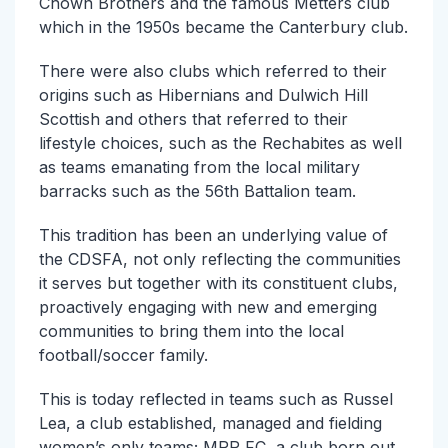
Chown Brothers and the famous Metters club
which in the 1950s became the Canterbury club.
There were also clubs which referred to their
origins such as Hibernians and Dulwich Hill
Scottish and others that referred to their
lifestyle choices, such as the Rechabites as well
as teams emanating from the local military
barracks such as the 56th Battalion team.
This tradition has been an underlying value of
the CDSFA, not only reflecting the communities
it serves but together with its constituent clubs,
proactively engaging with new and emerging
communities to bring them into the local
football/soccer family.
This is today reflected in teams such as Russel
Lea, a club established, managed and fielding
women’s only teams; MRP FC, a club born out