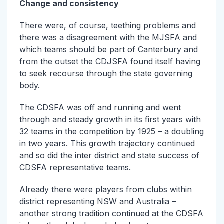
Change and consistency
There were, of course, teething problems and
there was a disagreement with the MJSFA and
which teams should be part of Canterbury and
from the outset the CDJSFA found itself having
to seek recourse through the state governing
body.
The CDSFA was off and running and went
through and steady growth in its first years with
32 teams in the competition by 1925 – a doubling
in two years. This growth trajectory continued
and so did the inter district and state success of
CDSFA representative teams.
Already there were players from clubs within
district representing NSW and Australia –
another strong tradition continued at the CDSFA