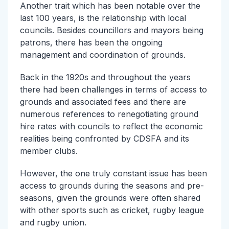
Another trait which has been notable over the
last 100 years, is the relationship with local
councils. Besides councillors and mayors being
patrons, there has been the ongoing
management and coordination of grounds.
Back in the 1920s and throughout the years
there had been challenges in terms of access to
grounds and associated fees and there are
numerous references to renegotiating ground
hire rates with councils to reflect the economic
realities being confronted by CDSFA and its
member clubs.
However, the one truly constant issue has been
access to grounds during the seasons and pre-
seasons, given the grounds were often shared
with other sports such as cricket, rugby league
and rugby union.