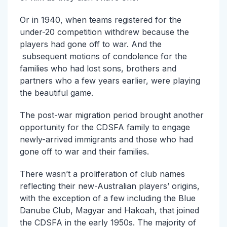
Or in 1940, when teams registered for the
under-20 competition withdrew because the
players had gone off to war. And the
subsequent motions of condolence for the
families who had lost sons, brothers and
partners who a few years earlier, were playing
the beautiful game.
The post-war migration period brought another
opportunity for the CDSFA family to engage
newly-arrived immigrants and those who had
gone off to war and their families.
There wasn’t a proliferation of club names
reflecting their new-Australian players’ origins,
with the exception of a few including the Blue
Danube Club, Magyar and Hakoah, that joined
the CDSFA in the early 1950s. The majority of