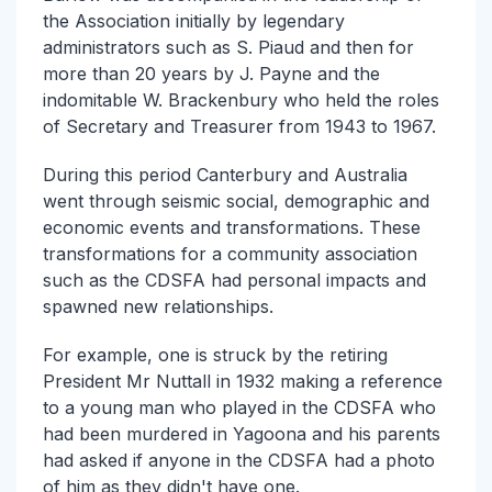
the Association initially by legendary
administrators such as S. Piaud and then for
more than 20 years by J. Payne and the
indomitable W. Brackenbury who held the roles
of Secretary and Treasurer from 1943 to 1967.
During this period Canterbury and Australia
went through seismic social, demographic and
economic events and transformations. These
transformations for a community association
such as the CDSFA had personal impacts and
spawned new relationships.
For example, one is struck by the retiring
President Mr Nuttall in 1932 making a reference
to a young man who played in the CDSFA who
had been murdered in Yagoona and his parents
had asked if anyone in the CDSFA had a photo
of him as they didn't have one.