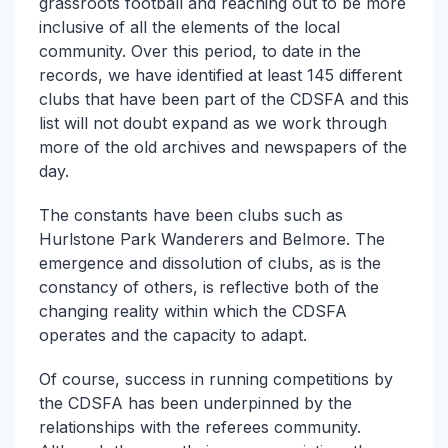
grassroots football and reaching out to be more
inclusive of all the elements of the local
community. Over this period, to date in the
records, we have identified at least 145 different
clubs that have been part of the CDSFA and this
list will not doubt expand as we work through
more of the old archives and newspapers of the
day.
The constants have been clubs such as
Hurlstone Park Wanderers and Belmore. The
emergence and dissolution of clubs, as is the
constancy of others, is reflective both of the
changing reality within which the CDSFA
operates and the capacity to adapt.
Of course, success in running competitions by
the CDSFA has been underpinned by the
relationships with the referees community.