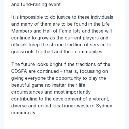
and fund-raising event.
It is impossible to do justice to these individuals
and many of them are to be found in the Life
Members and Hall of Fame lists and these will
continue to grow as the current players and
officials keep the strong tradition of service to
grassroots football and their communities.
The future looks bright if the traditions of the
CDSFA are continued – that is, focussing on
giving everyone the opportunity to play the
beautiful game no matter their life
circumstances and most importantly,
contributing to the development of a vibrant,
diverse and united local inner western Sydney
community.