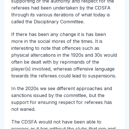
supporting of the authority and respect for the
referees had been undertaken by the CDSFA
through its various iterations of what today is
called the Disciplinary Committee.
If there has been any change it is has been
more in the social mores of the times. It is
interesting to note that offences such as
physical altercations in the 1920s and 30s would
often be dealt with by reprimands of the
player(s) involved, whereas offensive language
towards the referees could lead to suspensions.
In the 2020s we see different approaches and
sanctions issued by the committee, but the
support for ensuring respect for referees has
not waned.
The CDSFA would not have been able to
prosper as it has without the clubs that join and