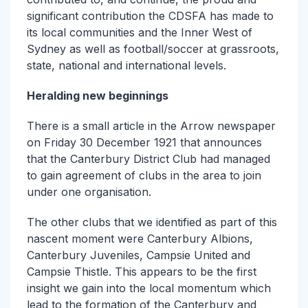
significant contribution the CDSFA has made to
its local communities and the Inner West of
Sydney as well as football/soccer at grassroots,
state, national and international levels.
Heralding new beginnings
There is a small article in the Arrow newspaper
on Friday 30 December 1921 that announces
that the Canterbury District Club had managed
to gain agreement of clubs in the area to join
under one organisation.
The other clubs that we identified as part of this
nascent moment were Canterbury Albions,
Canterbury Juveniles, Campsie United and
Campsie Thistle. This appears to be the first
insight we gain into the local momentum which
lead to the formation of the Canterbury and