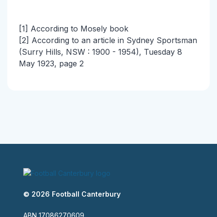
[1] According to Mosely book
[2] According to an article in Sydney Sportsman
(Surry Hills, NSW : 1900 - 1954), Tuesday 8
May 1923, page 2
© 2026 Football Canterbury
ABN 17086270609