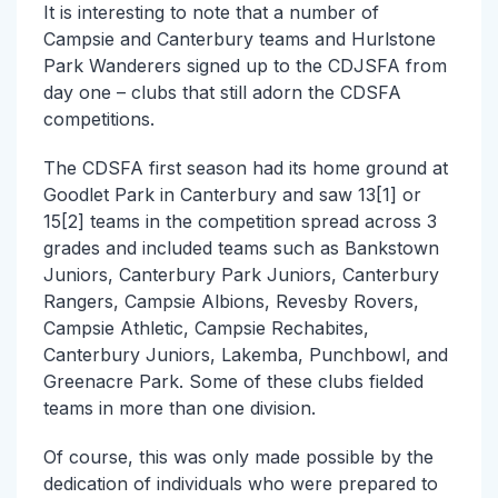
It is interesting to note that a number of
Campsie and Canterbury teams and Hurlstone
Park Wanderers signed up to the CDJSFA from
day one – clubs that still adorn the CDSFA
competitions.
The CDSFA first season had its home ground at
Goodlet Park in Canterbury and saw 13[1] or
15[2] teams in the competition spread across 3
grades and included teams such as Bankstown
Juniors, Canterbury Park Juniors, Canterbury
Rangers, Campsie Albions, Revesby Rovers,
Campsie Athletic, Campsie Rechabites,
Canterbury Juniors, Lakemba, Punchbowl, and
Greenacre Park. Some of these clubs fielded
teams in more than one division.
Of course, this was only made possible by the
dedication of individuals who were prepared to