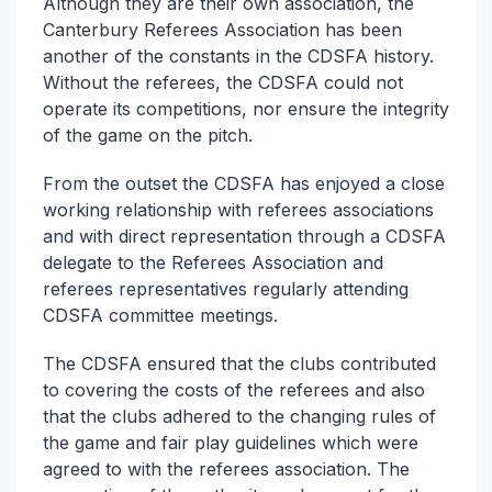
Although they are their own association, the
Canterbury Referees Association has been
another of the constants in the CDSFA history.
Without the referees, the CDSFA could not
operate its competitions, nor ensure the integrity
of the game on the pitch.
From the outset the CDSFA has enjoyed a close
working relationship with referees associations
and with direct representation through a CDSFA
delegate to the Referees Association and
referees representatives regularly attending
CDSFA committee meetings.
The CDSFA ensured that the clubs contributed
to covering the costs of the referees and also
that the clubs adhered to the changing rules of
the game and fair play guidelines which were
agreed to with the referees association. The