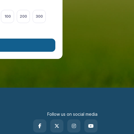
100
200
300
Follow us on social media