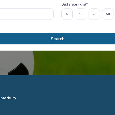
Distance (km)*
Select distance
5
10
25
50
Search
anterbury