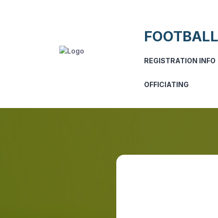
FOOTBALL
REGISTRATION INFO
OFFICIATING