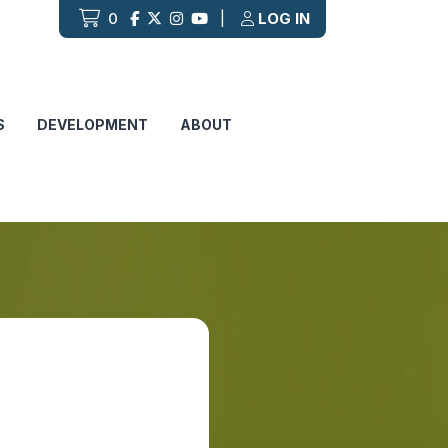
0
|
LOG IN
S
DEVELOPMENT
ABOUT
B