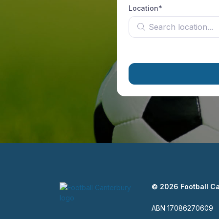
Location*
Search location
© 2026 Football C
ABN 17086270609