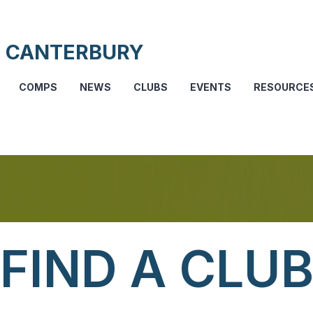
 CANTERBURY
COMPS
NEWS
CLUBS
EVENTS
RESOURCE
FIND A CLU