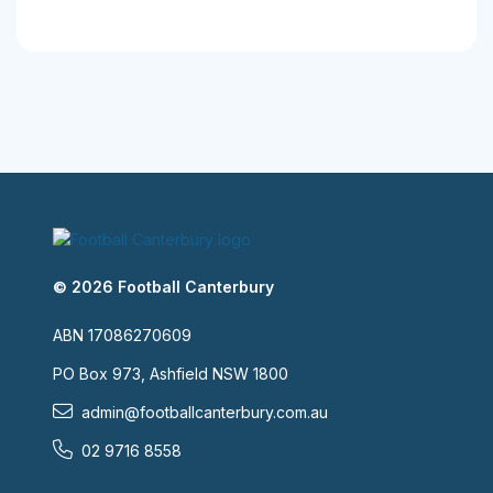
© 2026 Football Canterbury
ABN 17086270609
PO Box 973, Ashfield NSW 1800
admin@footballcanterbury.com.au
02 9716 8558