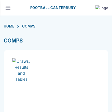
FOOTBALL CANTERBURY
HOME
COMPS
COMPS