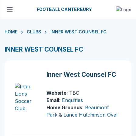
FOOTBALL CANTERBURY
HOME
CLUBS
INNER WEST COUNSEL FC
INNER WEST COUNSEL FC
Inner West Counsel FC
Website
: TBC
Email
:
Enquiries
Home Grounds
:
Beaumont
Park
&
Lance Hutchinson Oval