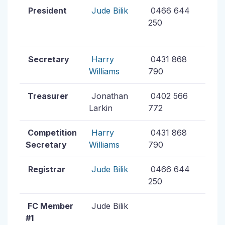
President
Jude Bilik
0466 644
250
Secretary
Harry
0431 868
Williams
790
Treasurer
Jonathan
0402 566
Larkin
772
Competition
Harry
0431 868
Secretary
Williams
790
Registrar
Jude Bilik
0466 644
250
FC Member
Jude Bilik
#1