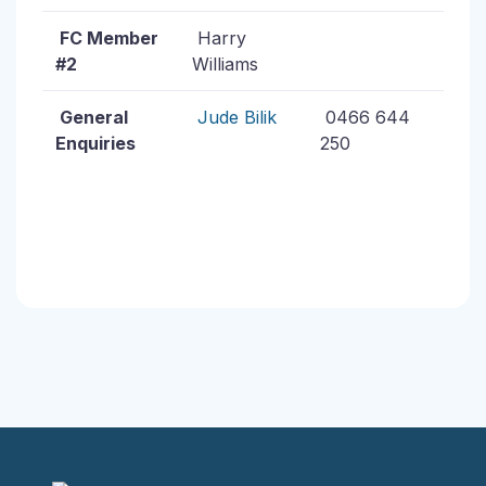
FC Member
Harry
#2
Williams
General
Jude Bilik
0466 644
Enquiries
250