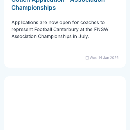
Championships
Applications are now open for coaches to
represent Football Canterbury at the FNSW
Association Championships in July.
Wed 14 Jan 2026