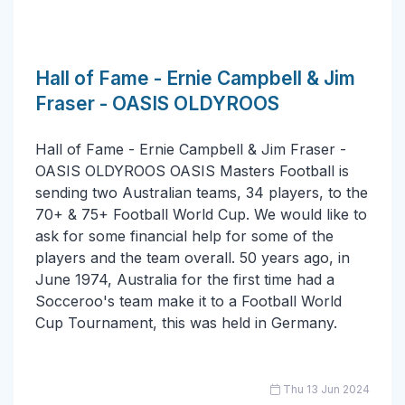
Hall of Fame - Ernie Campbell & Jim
Fraser - OASIS OLDYROOS
Hall of Fame - Ernie Campbell & Jim Fraser -
OASIS OLDYROOS OASIS Masters Football is
sending two Australian teams, 34 players, to the
70+ & 75+ Football World Cup. We would like to
ask for some financial help for some of the
players and the team overall. 50 years ago, in
June 1974, Australia for the first time had a
Socceroo's team make it to a Football World
Cup Tournament, this was held in Germany.
Thu 13 Jun 2024