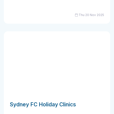
Thu 20 Nov 2025
Sydney FC Holiday Clinics