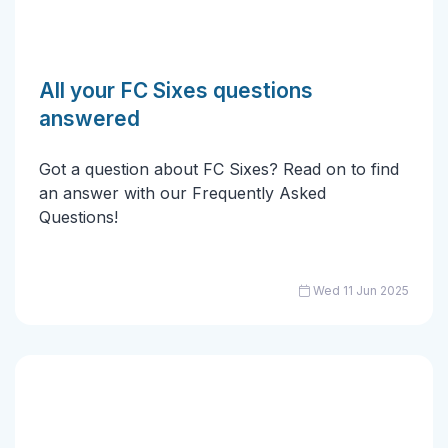
All your FC Sixes questions
answered
Got a question about FC Sixes? Read on to find
an answer with our Frequently Asked
Questions!
Wed 11 Jun 2025