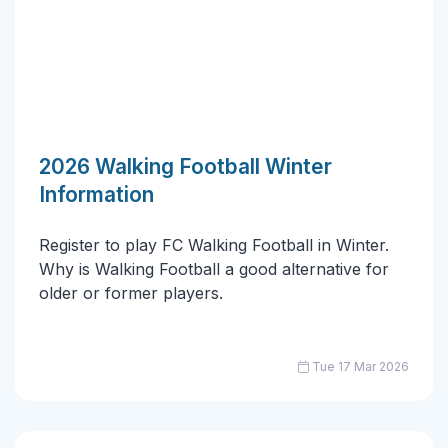
2026 Walking Football Winter
Information
Register to play FC Walking Football in Winter.
Why is Walking Football a good alternative for
older or former players.
Tue 17 Mar 2026