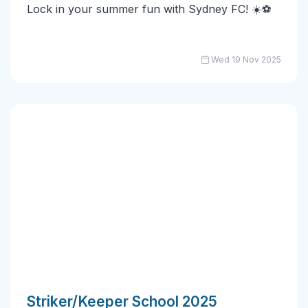
Lock in your summer fun with Sydney FC! ☀️⚽
Wed 19 Nov 2025
Striker/Keeper School 2025