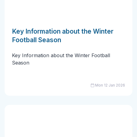
Key Information about the Winter
Football Season
Key Information about the Winter Football
Season
Mon 12 Jan 2026