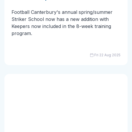
Football Canterbury's annual spring/summer
Striker School now has a new addition with
Keepers now included in the 8-week training
program.
Fri 22 Aug 2025