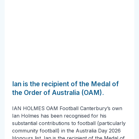
Ian is the recipient of the Medal of
the Order of Australia (OAM).
IAN HOLMES OAM Football Canterbury’s own
Ian Holmes has been recognised for his
substantial contributions to football (particularly
community football) in the Australia Day 2026
Honours list. Ian is the recipient of the Medal of