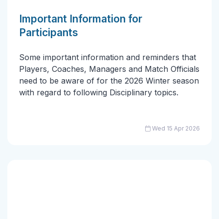
Important Information for
Participants
Some important information and reminders that
Players, Coaches, Managers and Match Officials
need to be aware of for the 2026 Winter season
with regard to following Disciplinary topics.
Wed 15 Apr 2026