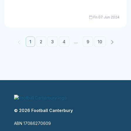
Fri 07 Jun 2024
1
2
3
4
...
9
10
© 2026 Football Canterbury
ABN 17086270609