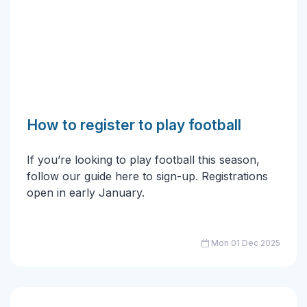
How to register to play football
If you’re looking to play football this season,
follow our guide here to sign-up. Registrations
open in early January.
Mon 01 Dec 2025