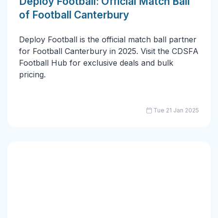
Deploy Football: Official Match Ball
of Football Canterbury
Deploy Football is the official match ball partner
for Football Canterbury in 2025. Visit the CDSFA
Football Hub for exclusive deals and bulk
pricing.
Tue 21 Jan 2025