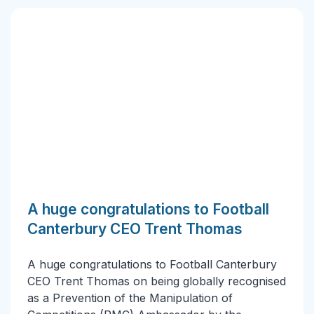
A huge congratulations to Football
Canterbury CEO Trent Thomas
A huge congratulations to Football Canterbury
CEO Trent Thomas on being globally recognised
as a Prevention of the Manipulation of