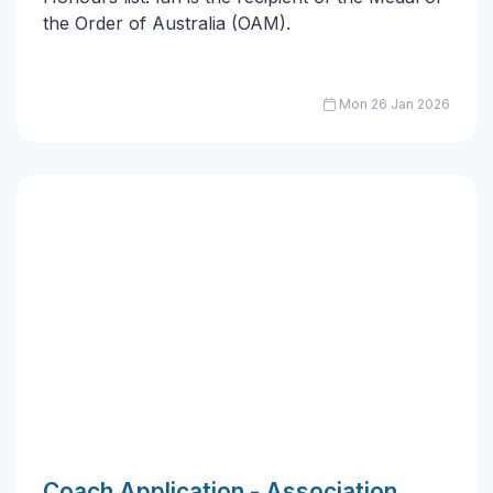
the Order of Australia (OAM).
Mon 26 Jan 2026
Coach Application - Association