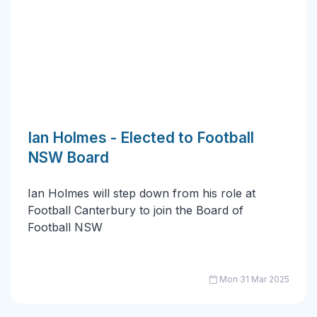
Ian Holmes - Elected to Football
NSW Board
Ian Holmes will step down from his role at
Football Canterbury to join the Board of
Football NSW
Mon 31 Mar 2025