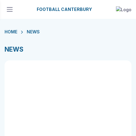
FOOTBALL CANTERBURY
HOME
NEWS
NEWS