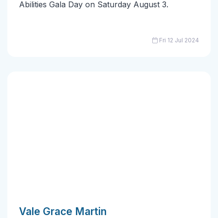
Abilities Gala Day on Saturday August 3.
Fri 12 Jul 2024
Vale Grace Martin