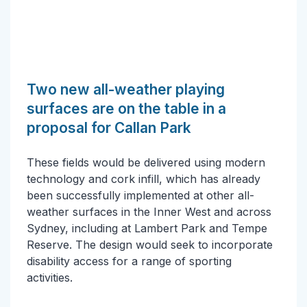
Two new all-weather playing
surfaces are on the table in a
proposal for Callan Park
These fields would be delivered using modern
technology and cork infill, which has already
been successfully implemented at other all-
weather surfaces in the Inner West and across
Sydney, including at Lambert Park and Tempe
Reserve. The design would seek to incorporate
disability access for a range of sporting
activities.