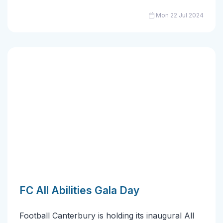
Mon 22 Jul 2024
FC All Abilities Gala Day
Football Canterbury is holding its inaugural All