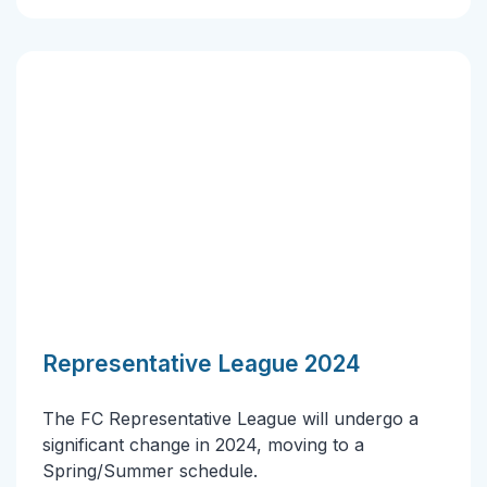
Representative League 2024
The FC Representative League will undergo a
significant change in 2024, moving to a
Spring/Summer schedule.