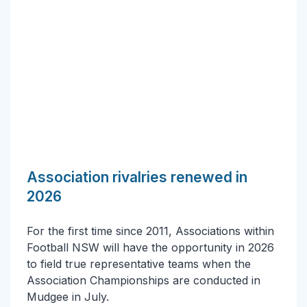
Association rivalries renewed in
2026
For the first time since 2011, Associations within
Football NSW will have the opportunity in 2026
to field true representative teams when the
Association Championships are conducted in
Mudgee in July.