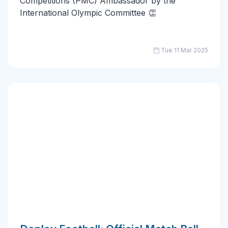
Competitions (PMC) Ambassador by the
International Olympic Committee 👏
Tue 11 Mar 2025