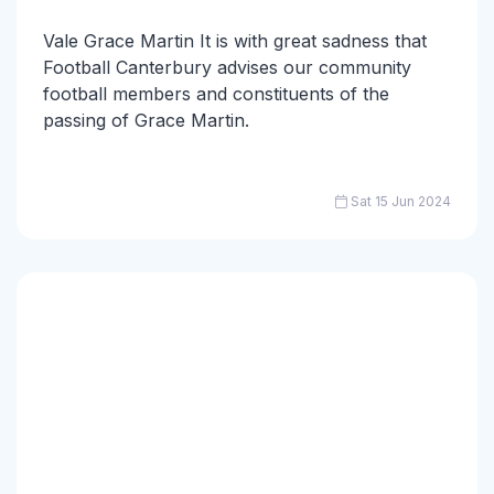
Vale Grace Martin It is with great sadness that
Football Canterbury advises our community
football members and constituents of the
passing of Grace Martin.
Sat 15 Jun 2024