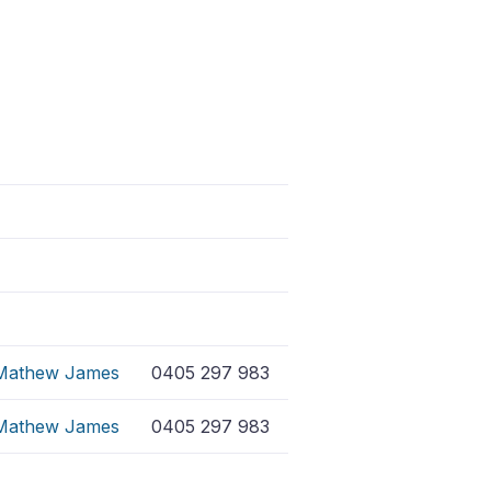
Mathew James
0405 297 983
Mathew James
0405 297 983