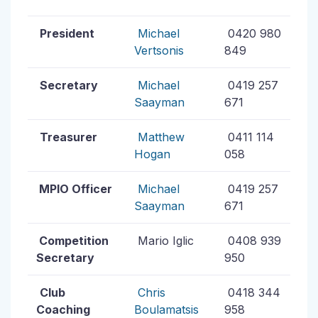
President
Michael
0420 980
Vertsonis
849
Secretary
Michael
0419 257
Saayman
671
Treasurer
Matthew
0411 114
Hogan
058
MPIO Officer
Michael
0419 257
Saayman
671
Competition
Mario Iglic
0408 939
Secretary
950
Club
Chris
0418 344
Coaching
Boulamatsis
958