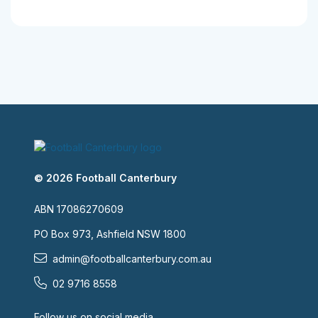
© 2026 Football Canterbury
ABN 17086270609
PO Box 973, Ashfield NSW 1800
admin@footballcanterbury.com.au
02 9716 8558
Follow us on social media