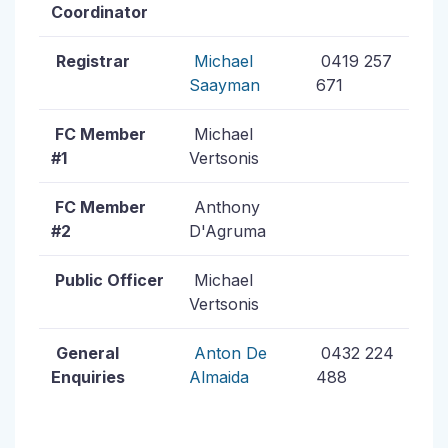
Coordinator
Registrar
Michael
0419 257
Saayman
671
FC Member
Michael
#1
Vertsonis
FC Member
Anthony
#2
D'Agruma
Public Officer
Michael
Vertsonis
General
Anton De
0432 224
Enquiries
Almaida
488