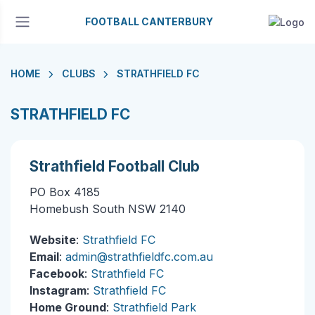
FOOTBALL CANTERBURY
HOME
CLUBS
STRATHFIELD FC
STRATHFIELD FC
Strathfield Football Club
PO Box 4185
Homebush South NSW 2140
Website
:
Strathfield FC
Email
:
admin@strathfieldfc.com.au
Facebook
:
Strathfield FC
Instagram
:
Strathfield FC
Home Ground
:
Strathfield Park