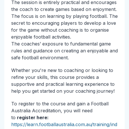
The session is entirely practical and encourages
the coach to create games based on enjoyment.
The focus is on learning by playing football. The
secret to encouraging players to develop a love
for the game without coaching is to organise
enjoyable football activities.
The coaches’ exposure to fundamental game
rules and guidance on creating an enjoyable and
safe football environment.
Whether you're new to coaching or looking to
refine your skills, this course provides a
supportive and practical learning experience to
help you get started on your coaching journey!
To register to the course and gain a Football
Australia Accreditation, you will need
to
register here:
https://learn.footballaustralia.com.au/training/ind