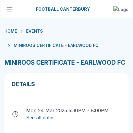
FOOTBALL CANTERBURY
HOME
EVENTS
MINIROOS CERTIFICATE - EARLWOOD FC
MINIROOS CERTIFICATE - EARLWOOD FC
DETAILS
Mon 24 Mar 2025 5:30PM - 8:00PM
See all dates