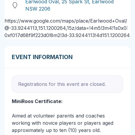
Earlwood Oval, 25 Spark St, Earlwood
NSW 2206
https://www.google.com/maps/place/Earlwood+Oval/
@-33.9244113,151.1200264,15z/data=!4m5!3m4!1s0x0:
0xf017d68f9f223d0!8m2!3d-33.9244113!4d151.1200264
EVENT INFORMATION
Registrations for this event are closed.
MiniRoos Certificate:
Aimed at volunteer parents and coaches
working with novice players or players aged
approximately up to ten (10) years old.