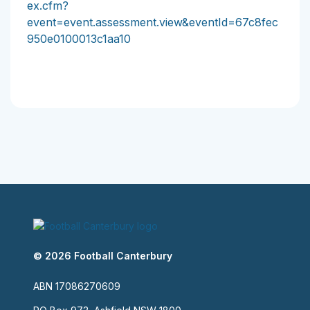
ex.cfm?
event=event.assessment.view&eventId=67c8fec
950e0100013c1aa10
© 2026 Football Canterbury
ABN 17086270609