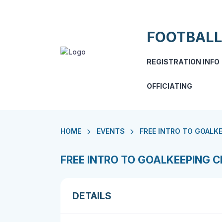
FOOTBALL
REGISTRATION INFO
OFFICIATING
HOME
EVENTS
FREE INTRO TO GOALKE
FREE INTRO TO GOALKEEPING CL
DETAILS