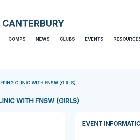
 CANTERBURY
COMPS
NEWS
CLUBS
EVENTS
RESOURCE
EPING CLINIC WITH FNSW (GIRLS)
INIC WITH FNSW (GIRLS)
EVENT INFORMATI