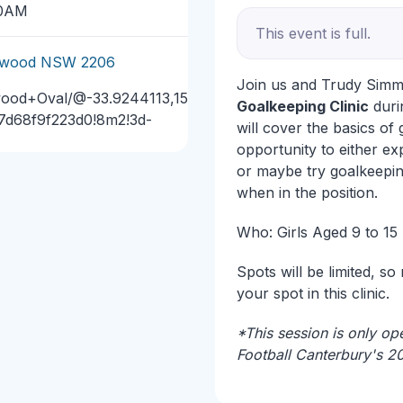
30AM
This event is full.
arlwood NSW 2206
Join us and Trudy Sim
wood+Oval/@-33.9244113,15
Goalkeeping Clinic
durin
17d68f9f223d0!8m2!3d-
will cover the basics of
opportunity to either ex
or maybe try goalkeeping
when in the position.
Who: Girls Aged 9 to 15
Spots will be limited, so
your spot in this clinic.
*This session is only ope
Football Canterbury's 2