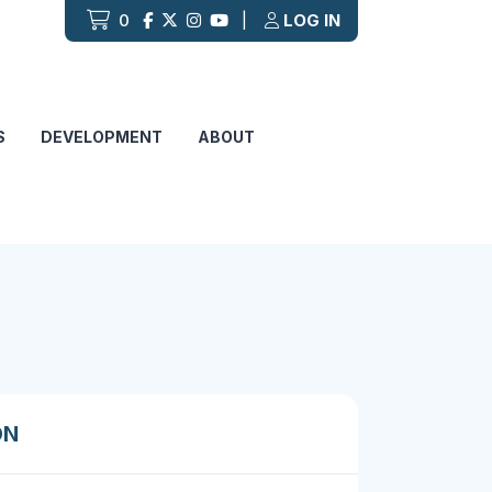
0
|
LOG IN
S
DEVELOPMENT
ABOUT
ON