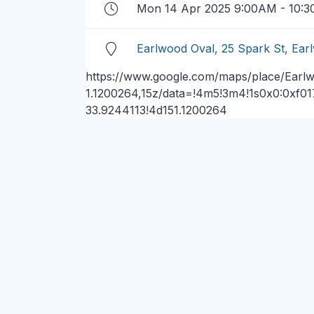
Mon 14 Apr 2025 9:00AM - 10:
Earlwood Oval, 25 Spark St, E
https://www.google.com/maps/place/Earl
1.1200264,15z/data=!4m5!3m4!1s0x0:0xf0
33.9244113!4d151.1200264