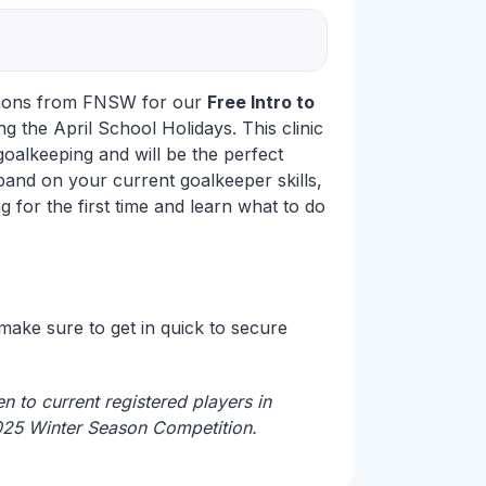
mons from FNSW for our
Free Intro to
g the April School Holidays. This clinic
 goalkeeping and will be the perfect
pand on your current goalkeeper skills,
 for the first time and learn what to do
 make sure to get in quick to secure
n to current registered players in
025 Winter Season Competition.