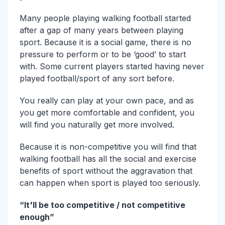
Many people playing walking football started
after a gap of many years between playing
sport. Because it is a social game, there is no
pressure to perform or to be ‘good’ to start
with. Some current players started having never
played football/sport of any sort before.
You really can play at your own pace, and as
you get more comfortable and confident, you
will find you naturally get more involved.
Because it is non-competitive you will find that
walking football has all the social and exercise
benefits of sport without the aggravation that
can happen when sport is played too seriously.
“It'll be too competitive / not competitive
enough”