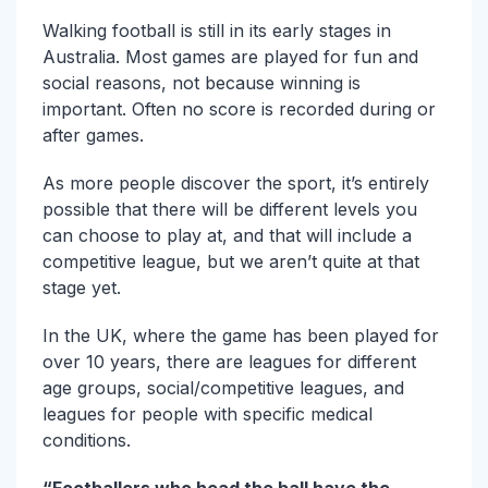
Walking football is still in its early stages in
Australia. Most games are played for fun and
social reasons, not because winning is
important. Often no score is recorded during or
after games.
As more people discover the sport, it’s entirely
possible that there will be different levels you
can choose to play at, and that will include a
competitive league, but we aren’t quite at that
stage yet.
In the UK, where the game has been played for
over 10 years, there are leagues for different
age groups, social/competitive leagues, and
leagues for people with specific medical
conditions.