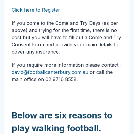
Click here to Register
If you come to the Come and Try Days (as per
above) and trying for the first time, there is no
cost but you will have to fill out a Come and Try
Consent Form and provide your main details to
cover any insurance.
If you require more information please contact -
david@footballcanterbury.com.au
or call the
main office on 02 9716 8558.
Below are six reasons to
play walking football.