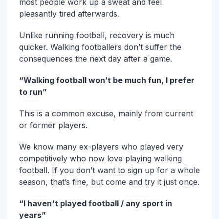
most people work up a sweat and feel
pleasantly tired afterwards.
Unlike running football, recovery is much
quicker. Walking footballers don’t suffer the
consequences the next day after a game.
“Walking football won’t be much fun, I prefer
to run”
This is a common excuse, mainly from current
or former players.
We know many ex-players who played very
competitively who now love playing walking
football. If you don’t want to sign up for a whole
season, that’s fine, but come and try it just once.
“I haven't played football / any sport in
years”