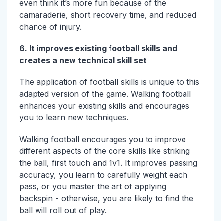
even think it’s more fun because of the
camaraderie, short recovery time, and reduced
chance of injury.
6. It improves existing football skills and
creates a new technical skill set
The application of football skills is unique to this
adapted version of the game. Walking football
enhances your existing skills and encourages
you to learn new techniques.
Walking football encourages you to improve
different aspects of the core skills like striking
the ball, first touch and 1v1. It improves passing
accuracy, you learn to carefully weight each
pass, or you master the art of applying
backspin - otherwise, you are likely to find the
ball will roll out of play.