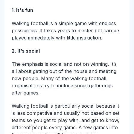
1. It's fun
Walking football is a simple game with endless
possibilities. It takes years to master but can be
played immediately with little instruction.
2. It’s social
The emphasis is social and not on winning. It’s
all about getting out of the house and meeting
new people. Many of the walking football
organisations try to include social gatherings
after games.
Walking football is particularly social because it
is less competitive and usually not based on set
teams so you get to play with, and get to know,
different people every game. A few games into