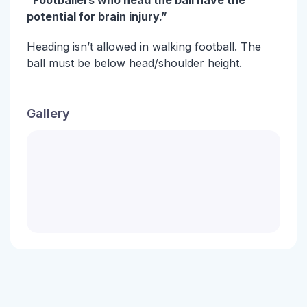
“Footballers who head the ball have the
potential for brain injury.”
Heading isn’t allowed in walking football. The
ball must be below head/shoulder height.
Gallery