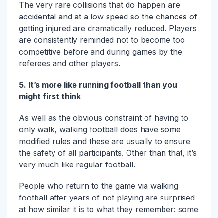
The very rare collisions that do happen are
accidental and at a low speed so the chances of
getting injured are dramatically reduced. Players
are consistently reminded not to become too
competitive before and during games by the
referees and other players.
5. It’s more like running football than you
might first think
As well as the obvious constraint of having to
only walk, walking football does have some
modified rules and these are usually to ensure
the safety of all participants. Other than that, it’s
very much like regular football.
People who return to the game via walking
football after years of not playing are surprised
at how similar it is to what they remember: some