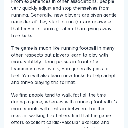
From experiences in other associations, people
very quickly adjust and stop themselves from
running. Generally, new players are given gentle
reminders if they start to run (or are unaware
that they are running) rather than giving away
free kicks.
The game is much like running football in many
other respects but players learn to play with
more subtlety : long passes in front of a
teammate never work, you generally pass to
feet. You will also learn new tricks to help adapt
and thrive playing this format.
We find people tend to walk fast all the time
during a game, whereas with running football it’s
more sprints with rests in between. For that
reason, walking footballers find that the game
offers excellent cardio-vascular exercise and