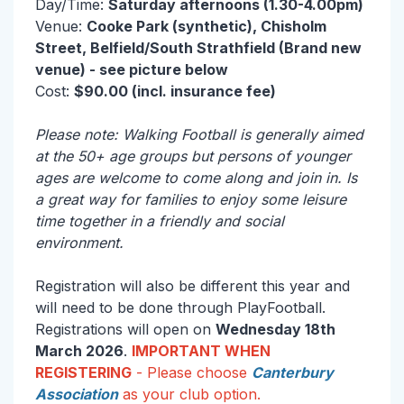
Day/Time:
Saturday afternoons (1.30-4.00pm)
Venue:
Cooke Park (synthetic), Chisholm
Street, Belfield/South Strathfield (Brand new
venue) - see picture below
Cost:
$90.00 (incl. insurance fee)
Please note: Walking Football is generally aimed
at the 50+ age groups but persons of younger
ages are welcome to come along and join in. Is
a great way for families to enjoy some leisure
time together in a friendly and social
environment.
Registration will also be different this year and
will need to be done through PlayFootball.
Registrations will open on
Wednesday 18th
March 2026
.
IMPORTANT WHEN
REGISTERING
- Please choose
Canterbury
Association
as your club option.