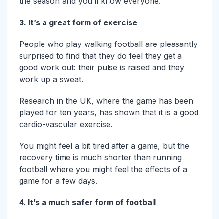
the season and you’ll know everyone.
3. It’s a great form of exercise
People who play walking football are pleasantly
surprised to find that they do feel they get a
good work out: their pulse is raised and they
work up a sweat.
Research in the UK, where the game has been
played for ten years, has shown that it is a good
cardio-vascular exercise.
You might feel a bit tired after a game, but the
recovery time is much shorter than running
football where you might feel the effects of a
game for a few days.
4. It’s a much safer form of football