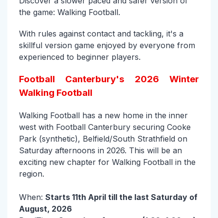
Discover a slower paced and safer version of
the game: Walking Football.
With rules against contact and tackling, it's a
skillful version game enjoyed by everyone from
experienced to beginner players.
Football Canterbury's 2026 Winter
Walking Football
Walking Football has a new home in the inner
west with Football Canterbury securing Cooke
Park (synthetic), Belfield/South Strathfield on
Saturday afternoons in 2026. This will be an
exciting new chapter for Walking Football in the
region.
When:
Starts 11th April till the last Saturday of
August, 2026