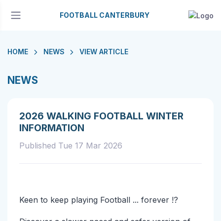
FOOTBALL CANTERBURY
HOME
NEWS
VIEW ARTICLE
NEWS
2026 WALKING FOOTBALL WINTER
INFORMATION
Published Tue 17 Mar 2026
Keen to keep playing Football ... forever !?