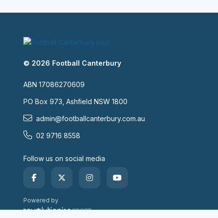
© 2026 Football Canterbury
ABN 17086270609
PO Box 973, Ashfield NSW 1800
admin@footballcanterbury.com.au
02 9716 8558
Follow us on social media
Powered by