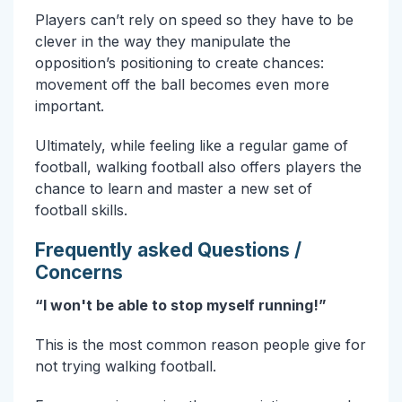
Players can’t rely on speed so they have to be
clever in the way they manipulate the
opposition’s positioning to create chances:
movement off the ball becomes even more
important.
Ultimately, while feeling like a regular game of
football, walking football also offers players the
chance to learn and master a new set of
football skills.
Frequently asked Questions /
Concerns
“I won't be able to stop myself running!”
This is the most common reason people give for
not trying walking football.