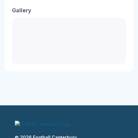
Gallery
© 2026 Football Canterbury