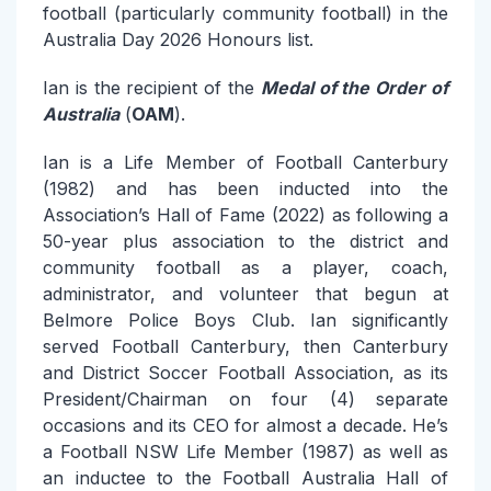
football (particularly community football) in the
Australia Day 2026 Honours list.
Ian is the recipient of the
Medal of the Order of
Australia
(
OAM
).
Ian is a Life Member of Football Canterbury
(1982) and has been inducted into the
Association’s Hall of Fame (2022) as following a
50-year plus association to the district and
community football as a player, coach,
administrator, and volunteer that begun at
Belmore Police Boys Club. Ian significantly
served Football Canterbury, then Canterbury
and District Soccer Football Association, as its
President/Chairman on four (4) separate
occasions and its CEO for almost a decade. He’s
a Football NSW Life Member (1987) as well as
an inductee to the Football Australia Hall of