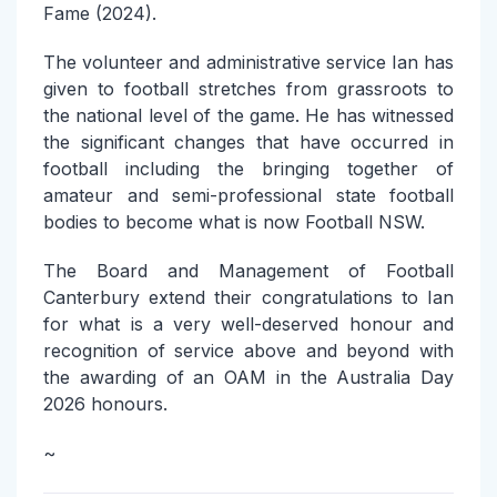
Fame (2024).
The volunteer and administrative service Ian has
given to football stretches from grassroots to
the national level of the game. He has witnessed
the significant changes that have occurred in
football including the bringing together of
amateur and semi-professional state football
bodies to become what is now Football NSW.
The Board and Management of Football
Canterbury extend their congratulations to Ian
for what is a very well-deserved honour and
recognition of service above and beyond with
the awarding of an OAM in the Australia Day
2026 honours.
~