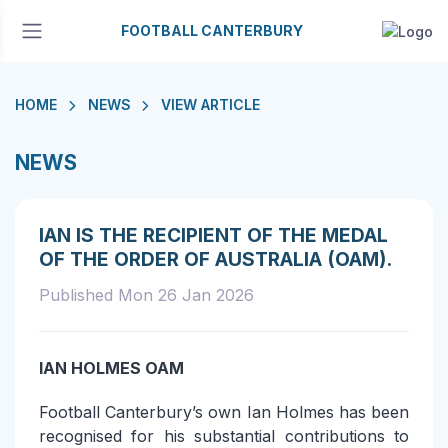
FOOTBALL CANTERBURY
HOME
NEWS
VIEW ARTICLE
NEWS
IAN IS THE RECIPIENT OF THE MEDAL
OF THE ORDER OF AUSTRALIA (OAM).
Published Mon 26 Jan 2026
IAN HOLMES OAM
Football Canterbury’s own Ian Holmes has been
recognised for his substantial contributions to