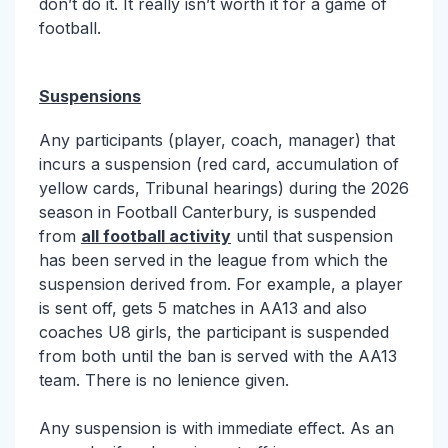
don’t do it. It really isn’t worth it for a game of
football.
Suspensions
Any participants (player, coach, manager) that
incurs a suspension (red card, accumulation of
yellow cards, Tribunal hearings) during the 2026
season in Football Canterbury, is suspended
from
all football activity
until that suspension
has been served in the league from which the
suspension derived from. For example, a player
is sent off, gets 5 matches in AA13 and also
coaches U8 girls, the participant is suspended
from both until the ban is served with the AA13
team. There is no lenience given.
Any suspension is with immediate effect. As an