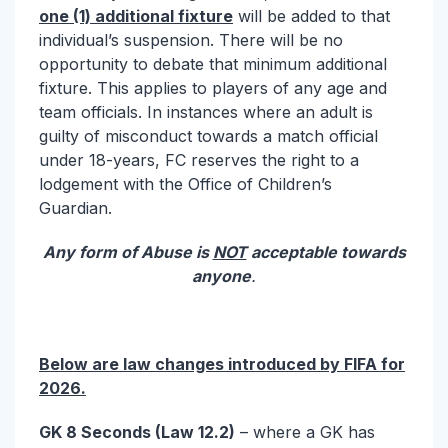
one (1) additional fixture
will be added to that
individual’s suspension. There will be no
opportunity to debate that minimum additional
fixture. This applies to players of any age and
team officials. In instances where an adult is
guilty of misconduct towards a match official
under 18-years, FC reserves the right to a
lodgement with the Office of Children’s
Guardian.
Any form of Abuse is
NOT
acceptable towards
anyone
.
Below are law changes introduced by FIFA for
2026.
GK 8 Seconds (Law 12.2)
– where a GK has