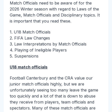
Match Officials need to be aware of for the
2026 Winter season with regard to Laws of the
Game, Match Officials and Disciplinary topics. It
is important that you read these.
1. U18 Match Officials
2. FIFA Law Changes
3. Law Interpretations by Match Officials
4. Playing of Ineligible Players
5. Suspensions
U18 match officials
Football Canterbury and the CRA value our
junior match officials highly, but we are
unfortunately seeing too many leave the game
too quickly and a lot of that is down to abuse
they receive from players, team officials and
spectators. Many of these match officials are