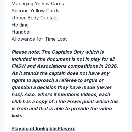
Managing Yellow Cards
Second Yellow Cards
Upper Body Contact
Holding
Handball
Allowance for Time Lost
Please note: The Captains Only which is
included in the document is not in play for all
FNSW and Associations competitions in 2026.
As it stands the captain does not have any
rights to approach a referee to argue or
question a decision they have made (never
has). Also, where it mentions videos, each
club has a copy of a the Powerpoint which this
is from and that is able to provide the video
links.
Playing of Ineligible Players