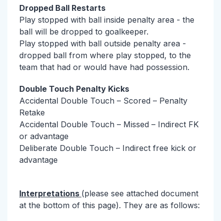
Dropped Ball Restarts
Play stopped with ball inside penalty area - the
ball will be dropped to goalkeeper.
Play stopped with ball outside penalty area -
dropped ball from where play stopped, to the
team that had or would have had possession.
Double Touch Penalty Kicks
Accidental Double Touch – Scored – Penalty
Retake
Accidental Double Touch – Missed – Indirect FK
or advantage
Deliberate Double Touch – Indirect free kick or
advantage
Interpretations
(please see attached document
at the bottom of this page). They are as follows: