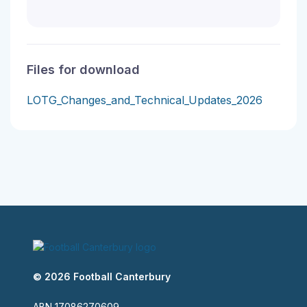
Files for download
LOTG_Changes_and_Technical_Updates_2026
© 2026 Football Canterbury
ABN 17086270609