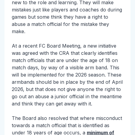
new to the role and learning. They will make
mistakes just like players and coaches do during
games but some think they have a right to
abuse a match official for the mistake they
make.
At a recent FC Board Meeting, a new initiative
was agreed with the CRA that clearly identifies
match officials that are under the age of 18 on
match days, by way of a visible arm band. This
will be implemented for the 2026 season. These
armbands should be in place by the end of April
2026, but that does not give anyone the right to
go out an abuse a junior official in the meantime
and think they can get away with it.
The Board also resolved that where misconduct
towards a match official that is identified as
under 18 years of age occurs, a
minimum of