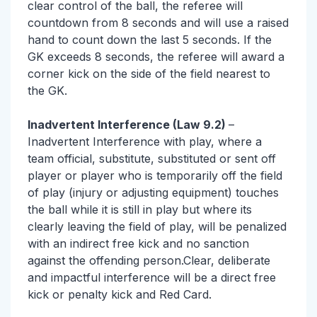
clear control of the ball, the referee will
countdown from 8 seconds and will use a raised
hand to count down the last 5 seconds. If the
GK exceeds 8 seconds, the referee will award a
corner kick on the side of the field nearest to
the GK.
Inadvertent Interference (Law 9.2)
–
Inadvertent Interference with play, where a
team official, substitute, substituted or sent off
player or player who is temporarily off the field
of play (injury or adjusting equipment) touches
the ball while it is still in play but where its
clearly leaving the field of play, will be penalized
with an indirect free kick and no sanction
against the offending person.Clear, deliberate
and impactful interference will be a direct free
kick or penalty kick and Red Card.