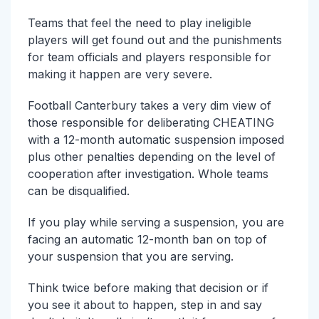
Teams that feel the need to play ineligible
players will get found out and the punishments
for team officials and players responsible for
making it happen are very severe.
Football Canterbury takes a very dim view of
those responsible for deliberating CHEATING
with a 12-month automatic suspension imposed
plus other penalties depending on the level of
cooperation after investigation. Whole teams
can be disqualified.
If you play while serving a suspension, you are
facing an automatic 12-month ban on top of
your suspension that you are serving.
Think twice before making that decision or if
you see it about to happen, step in and say