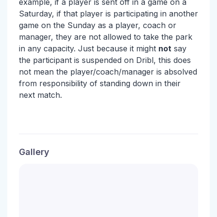
example, if a player is sent off in a game on a
Saturday, if that player is participating in another
game on the Sunday as a player, coach or
manager, they are not allowed to take the park
in any capacity. Just because it might
not
say
the participant is suspended on Dribl, this does
not mean the player/coach/manager is absolved
from responsibility of standing down in their
next match.
Gallery