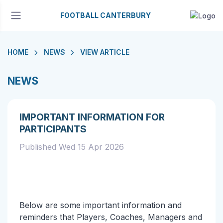
FOOTBALL CANTERBURY
HOME
NEWS
VIEW ARTICLE
NEWS
IMPORTANT INFORMATION FOR
PARTICIPANTS
Published Wed 15 Apr 2026
Below are some important information and
reminders that Players, Coaches, Managers and