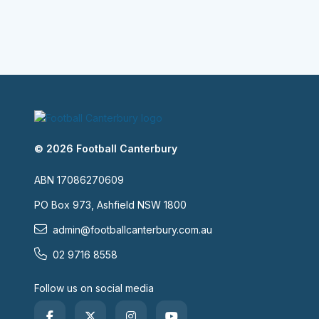
© 2026 Football Canterbury
ABN 17086270609
PO Box 973, Ashfield NSW 1800
admin@footballcanterbury.com.au
02 9716 8558
Follow us on social media