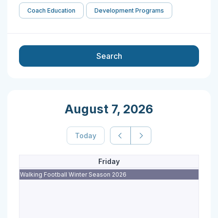
Coach Education
Development Programs
Search
August 7, 2026
Today
Friday
Walking Football Winter Season 2026