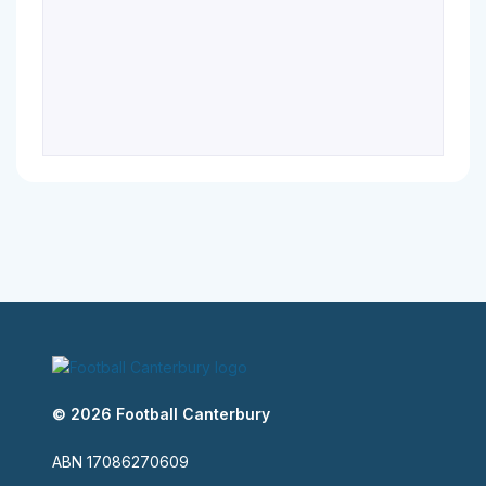
© 2026 Football Canterbury
ABN 17086270609