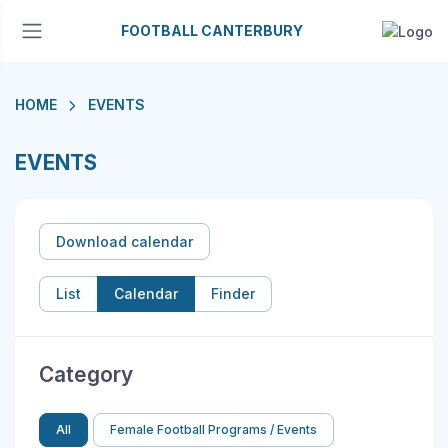
FOOTBALL CANTERBURY
HOME
EVENTS
EVENTS
Download calendar
List
Calendar
Finder
Category
All
Female Football Programs / Events